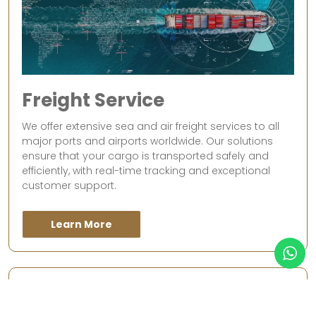
Freight Service
We offer extensive sea and air freight services to all
major ports and airports worldwide. Our solutions
ensure that your cargo is transported safely and
efficiently, with real-time tracking and exceptional
customer support.
Learn More