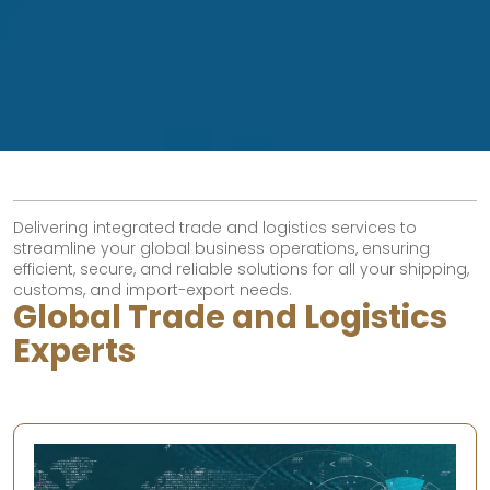
Delivering integrated trade and logistics services to
streamline your global business operations, ensuring
efficient, secure, and reliable solutions for all your shipping,
customs, and import-export needs.
Global Trade and Logistics
Experts