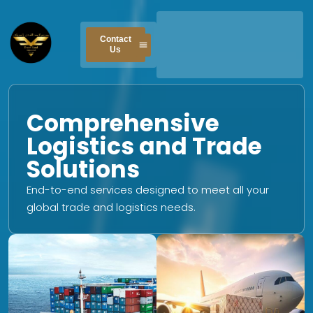
Skip
to
Contact
content
Us
Comprehensive
Logistics and Trade
Solutions
End-to-end services designed to meet all your
global trade and logistics needs.