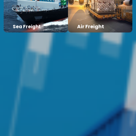
Air Freight
Sea Freight