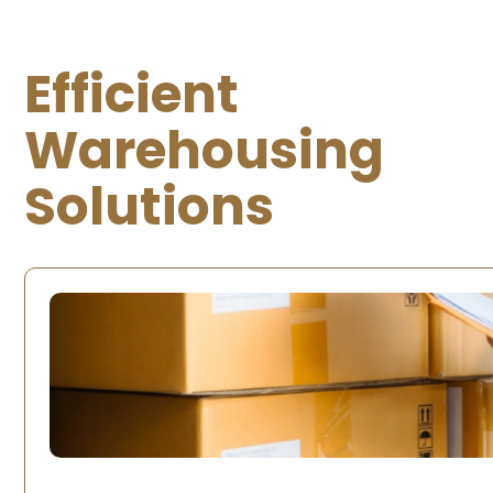
Efficient
Warehousing
Solutions