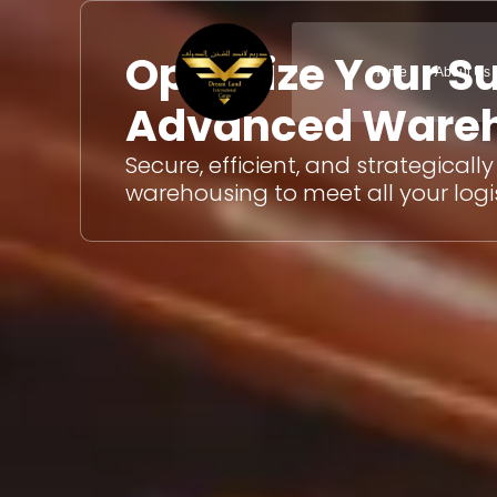
Skip
to
Optimize Your S
content
Home
About Us
Advanced Wareh
Secure, efficient, and strategicall
warehousing to meet all your logi