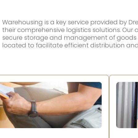
Warehousing is a key service provided by Dr
their comprehensive logistics solutions. Ou
secure storage and management of goods in d
located to facilitate efficient distribution a