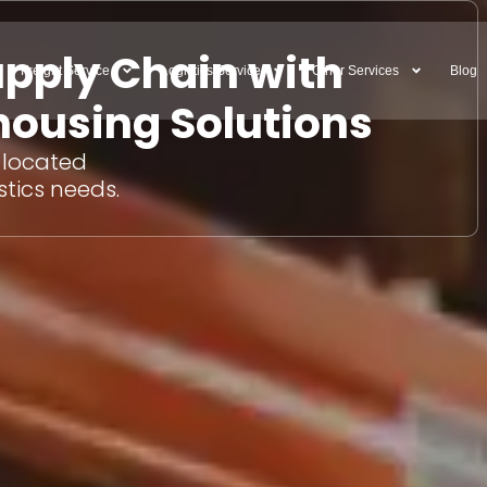
upply Chain with
Freight Service
Logistics Service
Other Services
Blog
ousing Solutions
y located
stics needs.