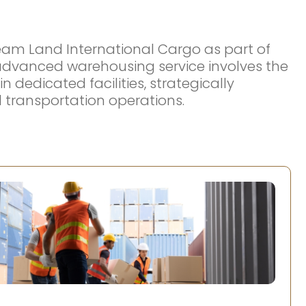
eam Land International Cargo as part of
r advanced warehousing service involves the
edicated facilities, strategically
nd transportation operations.